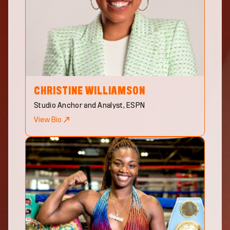
CHRISTINE
WILLIAMSON
Studio Anchor and Analyst, ESPN
View Bio