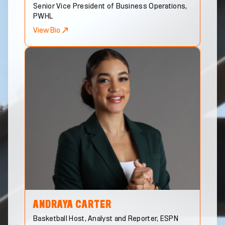
Senior Vice President of Business Operations,
PWHL
View Bio
ANDRAYA
CARTER
Basketball Host, Analyst and Reporter, ESPN