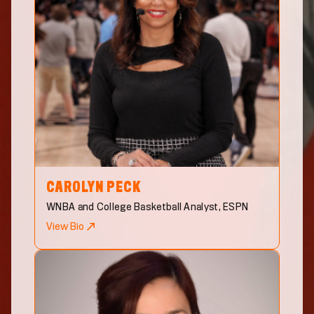
CAROLYN
PECK
WNBA and College Basketball Analyst, ESPN
View Bio