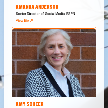
AMANDA
ANDERSON
Senior Director of Social Media, ESPN
View Bio
AMY
SCHEER