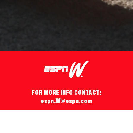
FOR MORE INFO CONTACT:
espn.W@espn.com
© 2026 espnW.
Terms of Use
and
Privacy Policy
and
Your
California Privacy Rights
are applicable to you.