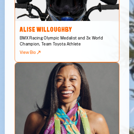
ALISE
WILLOUGHBY
BMX Racing Olympic Medalist and 3x World
Champion, Team Toyota Athlete
View Bio