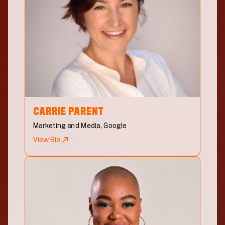
CARRIE
PARENT
Marketing and Media, Google
View Bio