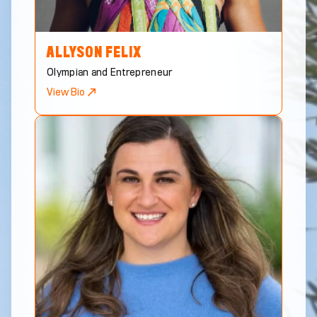
ALLYSON
FELIX
Olympian and Entrepreneur
View Bio