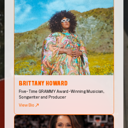
BRITTANY
HOWARD
Five-Time GRAMMY Award-Winning Musician,
Songwriter and Producer
View Bio