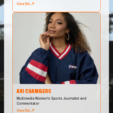
View Bio
ARI
CHAMBERS
Multimedia Women's Sports Journalist and
Commentator
View Bio