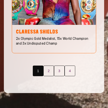
CLARESSA
SHIELDS
2x Olympic Gold Medalist, 15x World Champion
and 3x Undisputed Champ
1
2
3
4