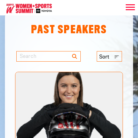
PAST SPEAKERS