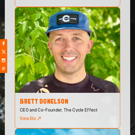
BRETT
DONELSON
CEO and Co-Founder, The Cycle Effect
View Bio